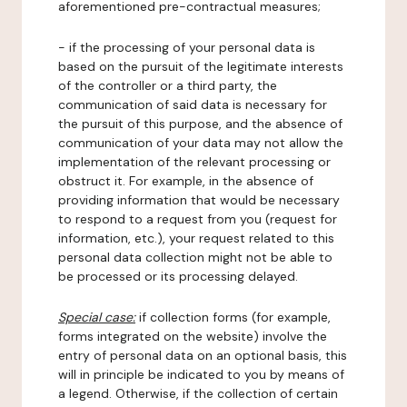
aforementioned pre-contractual measures;
- if the processing of your personal data is
based on the pursuit of the legitimate interests
of the controller or a third party, the
communication of said data is necessary for
the pursuit of this purpose, and the absence of
communication of your data may not allow the
implementation of the relevant processing or
obstruct it. For example, in the absence of
providing information that would be necessary
to respond to a request from you (request for
information, etc.), your request related to this
personal data collection might not be able to
be processed or its processing delayed.
Special case:
if collection forms (for example,
forms integrated on the website) involve the
entry of personal data on an optional basis, this
will in principle be indicated to you by means of
a legend. Otherwise, if the collection of certain