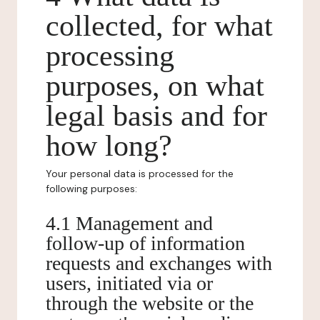
collected, for what
processing
purposes, on what
legal basis and for
how long?
Your personal data is processed for the
following purposes:
4.1 Management and
follow-up of information
requests and exchanges with
users, initiated via or
through the website or the