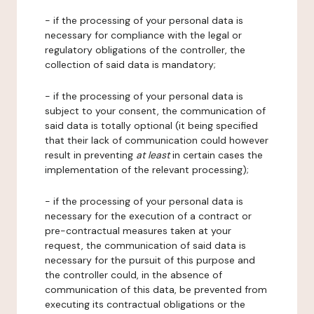
- if the processing of your personal data is
necessary for compliance with the legal or
regulatory obligations of the controller, the
collection of said data is mandatory;
- if the processing of your personal data is
subject to your consent, the communication of
said data is totally optional (it being specified
that their lack of communication could however
result in preventing
at least
in certain cases the
implementation of the relevant processing);
- if the processing of your personal data is
necessary for the execution of a contract or
pre-contractual measures taken at your
request, the communication of said data is
necessary for the pursuit of this purpose and
the controller could, in the absence of
communication of this data, be prevented from
executing its contractual obligations or the