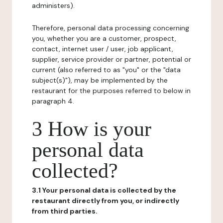
administers).
Therefore, personal data processing concerning
you, whether you are a customer, prospect,
contact, internet user / user, job applicant,
supplier, service provider or partner, potential or
current (also referred to as "you" or the "data
subject(s)"), may be implemented by the
restaurant for the purposes referred to below in
paragraph 4.
3 How is your
personal data
collected?
3.1 Your personal data is collected by the
restaurant directly from you, or indirectly
from third parties.