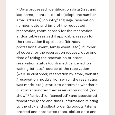
-
Data processed:
identification data (first and
last name), contact details (telephone number,
email address), country/language, reservation
number, date and time of the requested
reservation, room chosen for the reservation
and/or table reserved if applicable, reason for
the reservation if applicable (birthday,
professional event, family event, etc.), number
of covers for the reservation request, date and
time of taking the reservation or order,
reservation status (confirmed, cancelled, on
waiting list, etc.), source of the reservation
(walk-in customer, reservation by email, website
/ reservation module from which the reservation
was made, etc.), status to determine whether a
customer honored their reservation or not ("no-
show" / "arrived" or "cancelled") and associated
timestamp (date and time), information relating
to the click and collect order (products / items
ordered and associated rates, pickup date and