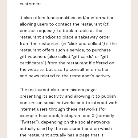
customers.
It also offers functionalities and/or information
allowing users to contact the restaurant (cf.
contact request), to book a table at the
restaurant and/or to place a takeaway order
from the restaurant (in "click and collect") if the
restaurant offers such a service, to purchase
gift vouchers (also called "gift cards" or "gift
certificates") from the restaurant if offered on
the website, but also to consult information
and news related to the restaurant's activity.
The restaurant also administers pages
presenting its activity and allowing it to publish
content on social networks and to interact with
internet users through these networks (for
example, Facebook, Instagram and X (formerly
"Twitter"), depending on the social networks
actually used by the restaurant and on which
the restaurant actually has a page that it