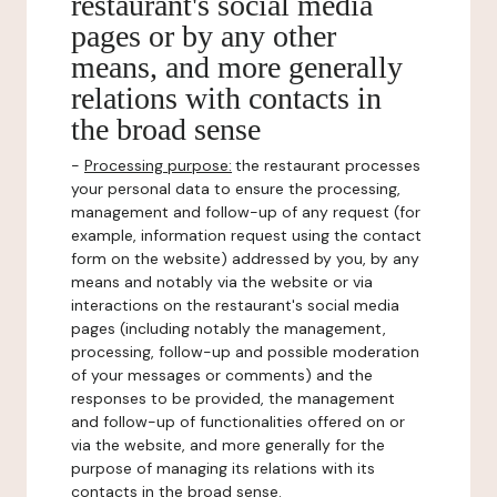
restaurant's social media
pages or by any other
means, and more generally
relations with contacts in
the broad sense
-
Processing purpose:
the restaurant processes
your personal data to ensure the processing,
management and follow-up of any request (for
example, information request using the contact
form on the website) addressed by you, by any
means and notably via the website or via
interactions on the restaurant's social media
pages (including notably the management,
processing, follow-up and possible moderation
of your messages or comments) and the
responses to be provided, the management
and follow-up of functionalities offered on or
via the website, and more generally for the
purpose of managing its relations with its
contacts in the broad sense.