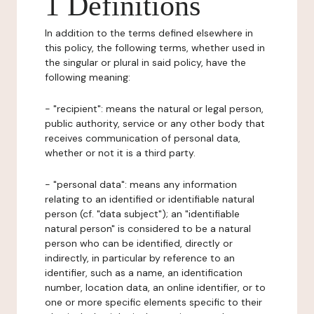
1 Definitions
In addition to the terms defined elsewhere in
this policy, the following terms, whether used in
the singular or plural in said policy, have the
following meaning:
- "recipient": means the natural or legal person,
public authority, service or any other body that
receives communication of personal data,
whether or not it is a third party.
- "personal data": means any information
relating to an identified or identifiable natural
person (cf. "data subject"); an "identifiable
natural person" is considered to be a natural
person who can be identified, directly or
indirectly, in particular by reference to an
identifier, such as a name, an identification
number, location data, an online identifier, or to
one or more specific elements specific to their