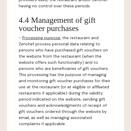
having no control over these periods.
4.4 Management of gift
voucher purchases
-
Processing purpose:
the restaurant and
Zenchef process personal data relating to
persons who have purchased gift vouchers on
the website from the restaurant (when the
website offers such functionality) and to
persons who are beneficiaries of gift vouchers.
This processing has the purpose of managing
and monitoring gift voucher purchases for their
use at the restaurant (or at eligible or affiliated
restaurants if applicable) during the validity
period indicated on the website, sending gift
vouchers and acknowledgments of receipt of
gift vouchers ordered through the website by
email, as well as managing associated
complaints if applicable.