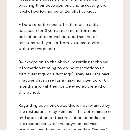
ensuring their development and assessing the
level of performance of Zenchef services.
-
Data retention period:
retention in active
database for 3 years maximum from the
collection of personal data or the end of
relations with you, or from your last contact
with the restaurant.
By exception to the above, regarding technical
information relating to online reservations (in
particular logs or event logs), they are retained
in active database for a maximum period of 6
months and will then be deleted at the end of
this period.
Regarding payment data, this is not retained by
the restaurant or by Zenchef. The determination
and application of their retention periods are
the responsibility of the payment service
providers used, the restaurant and/or Zenchef