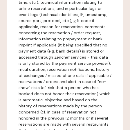
time, etc.), technical information relating to
online reservations, and in particular logs or
event logs (technical identifiers, IP, timestamp,
source port, protocol, etc.), gift code if
applicable, reason for reservation, comments
concerning the reservation / order request,
information relating to prepayment or bank
imprint if applicable (it being specified that no
payment data (e.g. bank details) is stored or
accessed through Zenchef services - this data
is only stored by the payment service provider),
meal duration, reservation notifications, history
of exchanges / missed phone calls if applicable /
reservations / orders and alert in case of "no-
show" risks (cf. risk that a person who has
booked does not honor their reservation) which
is automatic, objective and based on the
history of reservations made by the person
concerned (cf. in case of reservation not
honored in the previous 12 months or if several
reservations are made with several restaurants