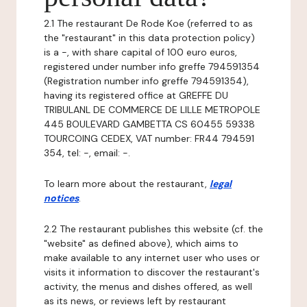
2.1 The restaurant De Rode Koe (referred to as
the "restaurant" in this data protection policy)
is a -, with share capital of 100 euro euros,
registered under number info greffe 794591354
(Registration number info greffe 794591354),
having its registered office at GREFFE DU
TRIBULANL DE COMMERCE DE LILLE METROPOLE
445 BOULEVARD GAMBETTA CS 60455 59338
TOURCOING CEDEX, VAT number: FR44 794591
354, tel: -, email: -.
To learn more about the restaurant,
legal
notices
.
2.2 The restaurant publishes this website (cf. the
"website" as defined above), which aims to
make available to any internet user who uses or
visits it information to discover the restaurant's
activity, the menus and dishes offered, as well
as its news, or reviews left by restaurant