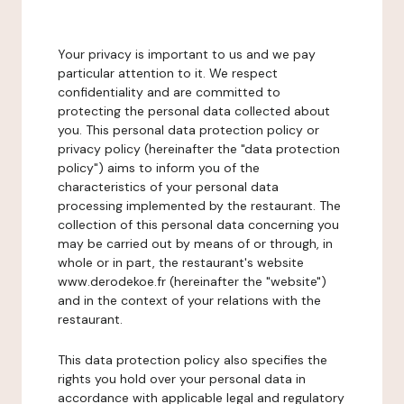
Your privacy is important to us and we pay
particular attention to it. We respect
confidentiality and are committed to
protecting the personal data collected about
you. This personal data protection policy or
privacy policy (hereinafter the "data protection
policy") aims to inform you of the
characteristics of your personal data
processing implemented by the restaurant. The
collection of this personal data concerning you
may be carried out by means of or through, in
whole or in part, the restaurant's website
www.derodekoe.fr (hereinafter the "website")
and in the context of your relations with the
restaurant.
This data protection policy also specifies the
rights you hold over your personal data in
accordance with applicable legal and regulatory