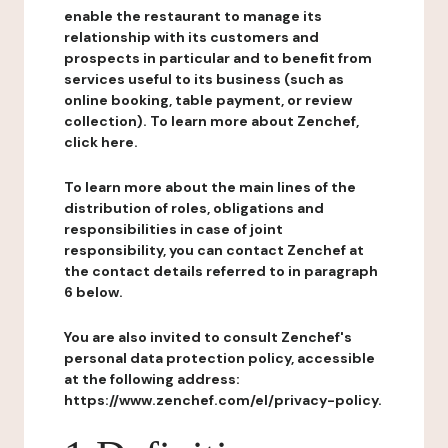
enable the restaurant to manage its
relationship with its customers and
prospects in particular and to benefit from
services useful to its business (such as
online booking, table payment, or review
collection). To learn more about Zenchef,
click here.
To learn more about the main lines of the
distribution of roles, obligations and
responsibilities in case of joint
responsibility, you can contact Zenchef at
the contact details referred to in paragraph
6 below.
You are also invited to consult Zenchef's
personal data protection policy, accessible
at the following address:
https://www.zenchef.com/el/privacy-policy.