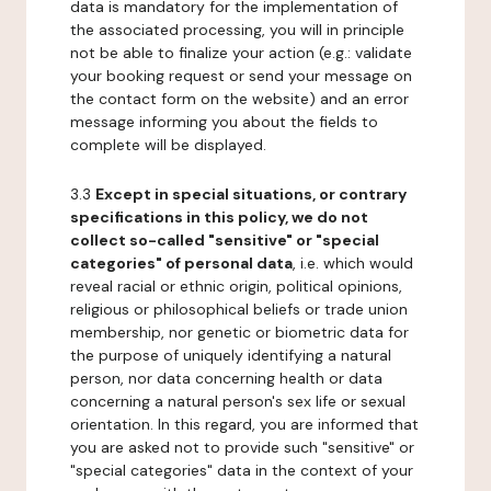
data is mandatory for the implementation of
the associated processing, you will in principle
not be able to finalize your action (e.g.: validate
your booking request or send your message on
the contact form on the website) and an error
message informing you about the fields to
complete will be displayed.
3.3
Except in special situations, or contrary
specifications in this policy, we do not
collect so-called "sensitive" or "special
categories" of personal data
, i.e. which would
reveal racial or ethnic origin, political opinions,
religious or philosophical beliefs or trade union
membership, nor genetic or biometric data for
the purpose of uniquely identifying a natural
person, nor data concerning health or data
concerning a natural person's sex life or sexual
orientation. In this regard, you are informed that
you are asked not to provide such "sensitive" or
"special categories" data in the context of your