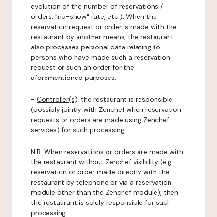
evolution of the number of reservations /
orders, "no-show" rate, etc.). When the
reservation request or order is made with the
restaurant by another means, the restaurant
also processes personal data relating to
persons who have made such a reservation
request or such an order for the
aforementioned purposes.
-
Controller(s)
: the restaurant is responsible
(possibly jointly with Zenchef when reservation
requests or orders are made using Zenchef
services) for such processing.
N.B: When reservations or orders are made with
the restaurant without Zenchef visibility (e.g.:
reservation or order made directly with the
restaurant by telephone or via a reservation
module other than the Zenchef module), then
the restaurant is solely responsible for such
processing.