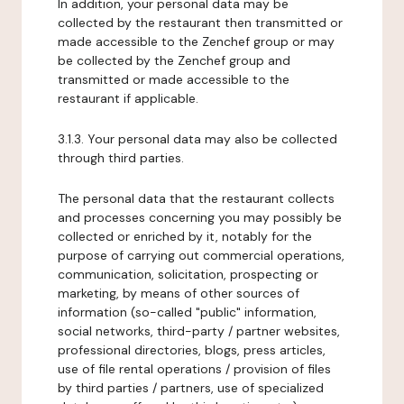
In addition, your personal data may be
collected by the restaurant then transmitted or
made accessible to the Zenchef group or may
be collected by the Zenchef group and
transmitted or made accessible to the
restaurant if applicable.
3.1.3. Your personal data may also be collected
through third parties.
The personal data that the restaurant collects
and processes concerning you may possibly be
collected or enriched by it, notably for the
purpose of carrying out commercial operations,
communication, solicitation, prospecting or
marketing, by means of other sources of
information (so-called "public" information,
social networks, third-party / partner websites,
professional directories, blogs, press articles,
use of file rental operations / provision of files
by third parties / partners, use of specialized