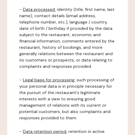
-
Data processed:
identity (title, first name, last
name), contact details (email address,
telephone number, etc.), language / country,
date of birth / birthday if provided by the data
subject to the restaurant, economic and
financial information, comments entered by the
restaurant, history of bookings, and more
generally relations between the restaurant and
its customers or prospects, or data relating to
complaints and responses provided.
-
Legal basis for processing:
such processing of
your personal data is in principle necessary for
the pursuit of the restaurant's legitimate
interests with a view to ensuring good
management of relations with its current or
potential customers, but also complaints and
responses provided to them.
-
Data retention period:
retention in active