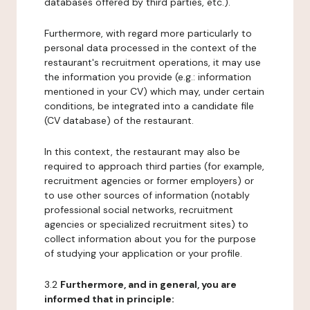
databases offered by third parties, etc.).
Furthermore, with regard more particularly to
personal data processed in the context of the
restaurant's recruitment operations, it may use
the information you provide (e.g.: information
mentioned in your CV) which may, under certain
conditions, be integrated into a candidate file
(CV database) of the restaurant.
In this context, the restaurant may also be
required to approach third parties (for example,
recruitment agencies or former employers) or
to use other sources of information (notably
professional social networks, recruitment
agencies or specialized recruitment sites) to
collect information about you for the purpose
of studying your application or your profile.
3.2
Furthermore, and in general, you are
informed that in principle: