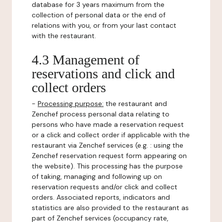
database for 3 years maximum from the
collection of personal data or the end of
relations with you, or from your last contact
with the restaurant.
4.3 Management of
reservations and click and
collect orders
-
Processing purpose:
the restaurant and
Zenchef process personal data relating to
persons who have made a reservation request
or a click and collect order if applicable with the
restaurant via Zenchef services (e.g. : using the
Zenchef reservation request form appearing on
the website). This processing has the purpose
of taking, managing and following up on
reservation requests and/or click and collect
orders. Associated reports, indicators and
statistics are also provided to the restaurant as
part of Zenchef services (occupancy rate,