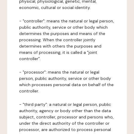
physical, physiological, genetic, mental,
economic, cultural or social identity.
- "controller": means the natural or legal person,
public authority, service or other body which
determines the purposes and means of the
processing. When the controller jointly
determines with others the purposes and
means of processing, it is called a "joint
controller".
- "processor": means the natural or legal
person, public authority, service or other body
which processes personal data on behalf of the
controller.
- "third party": a natural or legal person, public
authority, agency or body other than the data
subject, controller, processor and persons who,
under the direct authority of the controller or
processor, are authorized to process personal