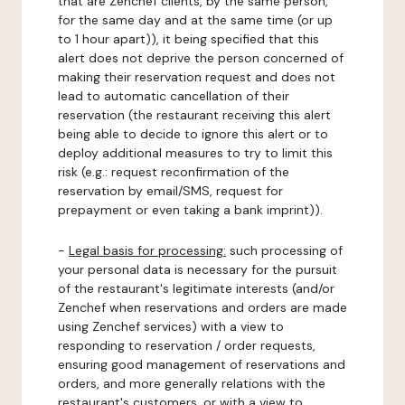
that are Zenchef clients, by the same person,
for the same day and at the same time (or up
to 1 hour apart)), it being specified that this
alert does not deprive the person concerned of
making their reservation request and does not
lead to automatic cancellation of their
reservation (the restaurant receiving this alert
being able to decide to ignore this alert or to
deploy additional measures to try to limit this
risk (e.g.: request reconfirmation of the
reservation by email/SMS, request for
prepayment or even taking a bank imprint)).
-
Legal basis for processing:
such processing of
your personal data is necessary for the pursuit
of the restaurant's legitimate interests (and/or
Zenchef when reservations and orders are made
using Zenchef services) with a view to
responding to reservation / order requests,
ensuring good management of reservations and
orders, and more generally relations with the
restaurant's customers, or with a view to