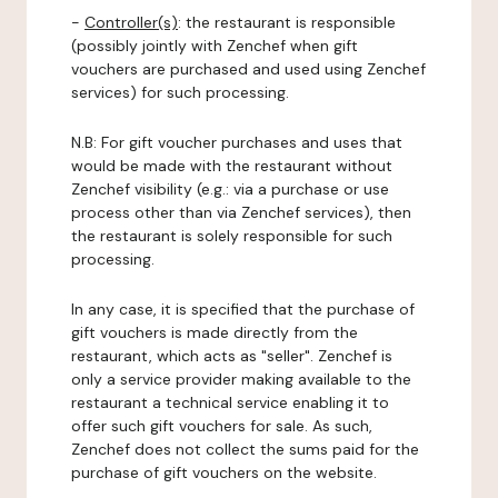
-
Controller(s)
: the restaurant is responsible
(possibly jointly with Zenchef when gift
vouchers are purchased and used using Zenchef
services) for such processing.
N.B: For gift voucher purchases and uses that
would be made with the restaurant without
Zenchef visibility (e.g.: via a purchase or use
process other than via Zenchef services), then
the restaurant is solely responsible for such
processing.
In any case, it is specified that the purchase of
gift vouchers is made directly from the
restaurant, which acts as "seller". Zenchef is
only a service provider making available to the
restaurant a technical service enabling it to
offer such gift vouchers for sale. As such,
Zenchef does not collect the sums paid for the
purchase of gift vouchers on the website.