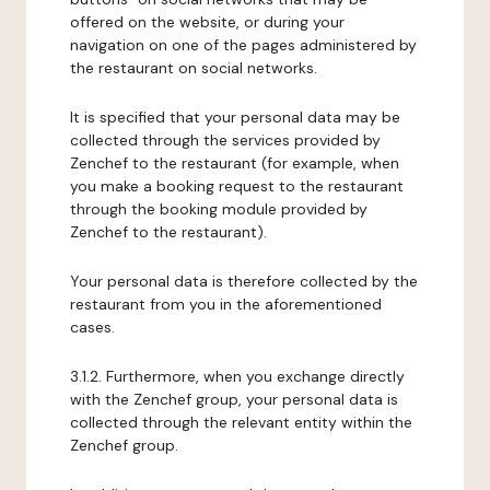
offered on the website, or during your
navigation on one of the pages administered by
the restaurant on social networks.
It is specified that your personal data may be
collected through the services provided by
Zenchef to the restaurant (for example, when
you make a booking request to the restaurant
through the booking module provided by
Zenchef to the restaurant).
Your personal data is therefore collected by the
restaurant from you in the aforementioned
cases.
3.1.2. Furthermore, when you exchange directly
with the Zenchef group, your personal data is
collected through the relevant entity within the
Zenchef group.