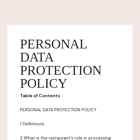
PERSONAL
DATA
PROTECTION
POLICY
Table of Contents
PERSONAL DATA PROTECTION POLICY
1 Definitions
2 What is the restaurant's role in processing