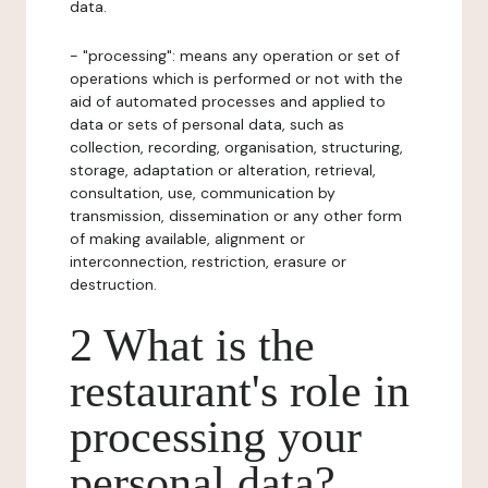
data.
- "processing": means any operation or set of
operations which is performed or not with the
aid of automated processes and applied to
data or sets of personal data, such as
collection, recording, organisation, structuring,
storage, adaptation or alteration, retrieval,
consultation, use, communication by
transmission, dissemination or any other form
of making available, alignment or
interconnection, restriction, erasure or
destruction.
2 What is the
restaurant's role in
processing your
personal data?