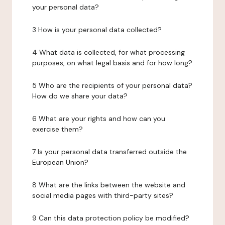
your personal data?
3 How is your personal data collected?
4 What data is collected, for what processing
purposes, on what legal basis and for how long?
5 Who are the recipients of your personal data?
How do we share your data?
6 What are your rights and how can you
exercise them?
7 Is your personal data transferred outside the
European Union?
8 What are the links between the website and
social media pages with third-party sites?
9 Can this data protection policy be modified?