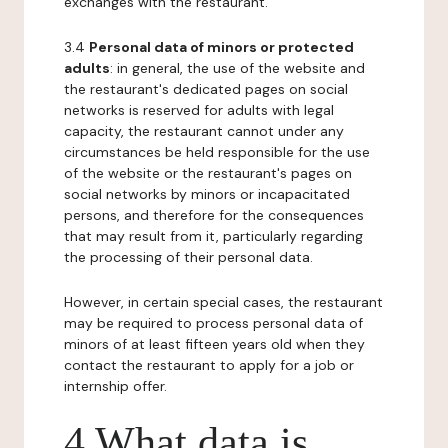
exchanges with the restaurant.
3.4
Personal data of minors or protected
adults
: in general, the use of the website and
the restaurant's dedicated pages on social
networks is reserved for adults with legal
capacity, the restaurant cannot under any
circumstances be held responsible for the use
of the website or the restaurant's pages on
social networks by minors or incapacitated
persons, and therefore for the consequences
that may result from it, particularly regarding
the processing of their personal data.
However, in certain special cases, the restaurant
may be required to process personal data of
minors of at least fifteen years old when they
contact the restaurant to apply for a job or
internship offer.
4 What data is