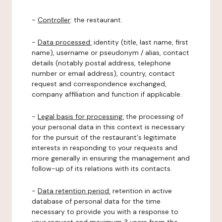
-
Controller
: the restaurant.
-
Data processed:
identity (title, last name, first
name), username or pseudonym / alias, contact
details (notably postal address, telephone
number or email address), country, contact
request and correspondence exchanged,
company affiliation and function if applicable.
-
Legal basis for processing:
the processing of
your personal data in this context is necessary
for the pursuit of the restaurant's legitimate
interests in responding to your requests and
more generally in ensuring the management and
follow-up of its relations with its contacts.
-
Data retention period:
retention in active
database of personal data for the time
necessary to provide you with a response to