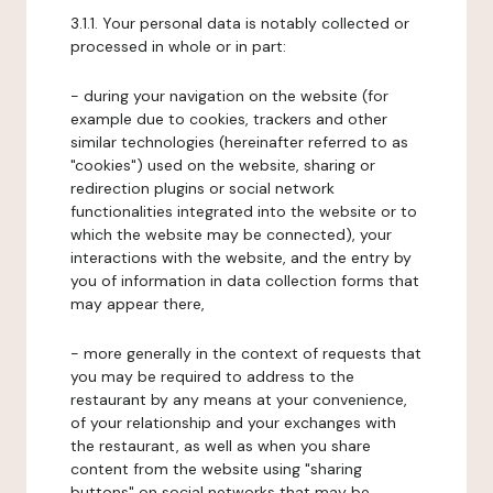
3.1.1. Your personal data is notably collected or
processed in whole or in part:
- during your navigation on the website (for
example due to cookies, trackers and other
similar technologies (hereinafter referred to as
"cookies") used on the website, sharing or
redirection plugins or social network
functionalities integrated into the website or to
which the website may be connected), your
interactions with the website, and the entry by
you of information in data collection forms that
may appear there,
- more generally in the context of requests that
you may be required to address to the
restaurant by any means at your convenience,
of your relationship and your exchanges with
the restaurant, as well as when you share
content from the website using "sharing
buttons" on social networks that may be