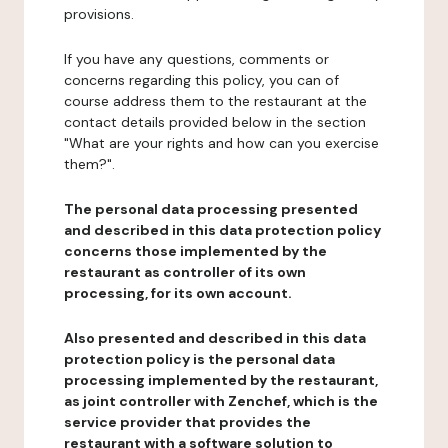
provisions.
If you have any questions, comments or
concerns regarding this policy, you can of
course address them to the restaurant at the
contact details provided below in the section
"What are your rights and how can you exercise
them?".
The personal data processing presented
and described in this data protection policy
concerns those implemented by the
restaurant as controller of its own
processing, for its own account.
Also presented and described in this data
protection policy is the personal data
processing implemented by the restaurant,
as joint controller with Zenchef, which is the
service provider that provides the
restaurant with a software solution to