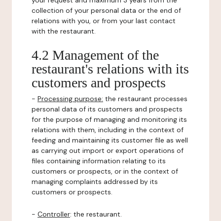
your request and maximum 3 years from the
collection of your personal data or the end of
relations with you, or from your last contact
with the restaurant.
4.2 Management of the
restaurant's relations with its
customers and prospects
-
Processing purpose:
the restaurant processes
personal data of its customers and prospects
for the purpose of managing and monitoring its
relations with them, including in the context of
feeding and maintaining its customer file as well
as carrying out import or export operations of
files containing information relating to its
customers or prospects, or in the context of
managing complaints addressed by its
customers or prospects.
-
Controller
: the restaurant.