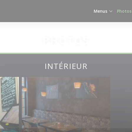
Menus
Photos
PHOTOS
INTÉRIEUR