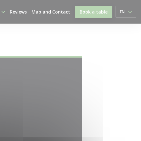
Reviews
Map and Contact
Book a table
EN