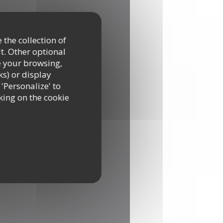
 the collection of
t. Other optional
e your browsing,
ks) or display
 'Personalize' to
king on the cookie