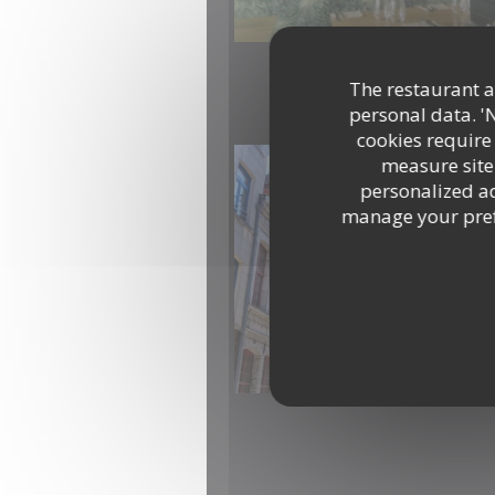
The restaurant an
personal data. '
cookies require
measure site 
personalized adv
manage your prefe
IMG-20260414-WA0000.