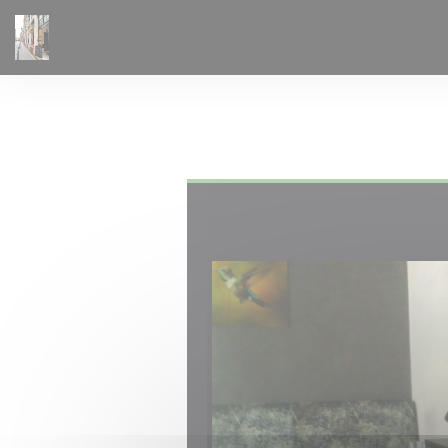
Personalizing your cookie choices