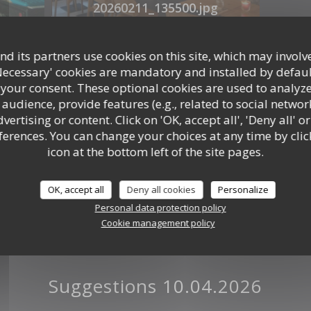
20260211_135500.jpg
d its partners use cookies on this site, which may involve
Panneau
Necessary' cookies are mandatory and installed by defaul
 your consent. These optional cookies are used to analyz
audience, provide features (e.g., related to social networ
ertising or content. Click on 'OK, accept all', 'Deny all' or
rences. You can change your choices at any time by clic
icon at the bottom left of the site pages.
OK, accept all
Deny all cookies
Personalize
Personal data protection policy
Cookie management policy
jpg
Suggestions 10.04.2026