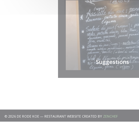
Suggestions
((OPENS IN 
© 2026 DE RODE KOE — RESTAURANT WEBSITE CREATED BY
ZENCHEF