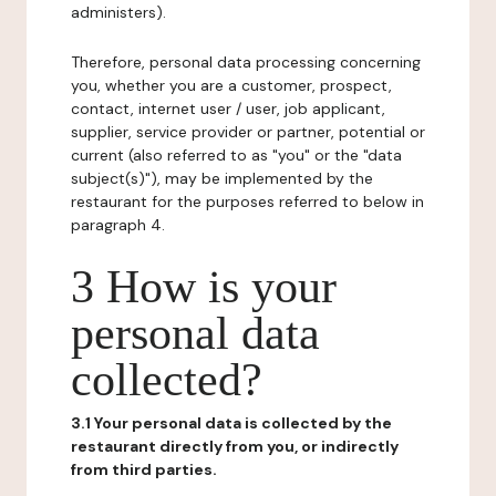
administers).
Therefore, personal data processing concerning
you, whether you are a customer, prospect,
contact, internet user / user, job applicant,
supplier, service provider or partner, potential or
current (also referred to as "you" or the "data
subject(s)"), may be implemented by the
restaurant for the purposes referred to below in
paragraph 4.
3 How is your
personal data
collected?
3.1 Your personal data is collected by the
restaurant directly from you, or indirectly
from third parties.