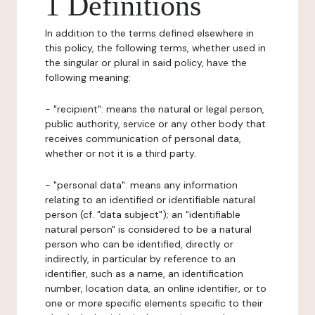
1 Definitions
In addition to the terms defined elsewhere in
this policy, the following terms, whether used in
the singular or plural in said policy, have the
following meaning:
- "recipient": means the natural or legal person,
public authority, service or any other body that
receives communication of personal data,
whether or not it is a third party.
- "personal data": means any information
relating to an identified or identifiable natural
person (cf. "data subject"); an "identifiable
natural person" is considered to be a natural
person who can be identified, directly or
indirectly, in particular by reference to an
identifier, such as a name, an identification
number, location data, an online identifier, or to
one or more specific elements specific to their