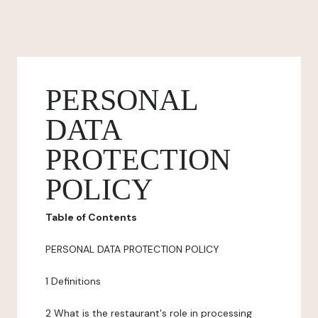
PERSONAL
DATA
PROTECTION
POLICY
Table of Contents
PERSONAL DATA PROTECTION POLICY
1 Definitions
2 What is the restaurant's role in processing