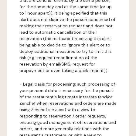
that are Zenchef clients, by the same person,
for the same day and at the same time (or up
to 1 hour apart)), it being specified that this
alert does not deprive the person concerned of
making their reservation request and does not
lead to automatic cancellation of their
reservation (the restaurant receiving this alert
being able to decide to ignore this alert or to
deploy additional measures to try to limit this
risk (e.g.: request reconfirmation of the
reservation by email/SMS, request for
prepayment or even taking a bank imprint)).
-
Legal basis for processing:
such processing of
your personal data is necessary for the pursuit
of the restaurant's legitimate interests (and/or
Zenchef when reservations and orders are made
using Zenchef services) with a view to
responding to reservation / order requests,
ensuring good management of reservations and
orders, and more generally relations with the
restaurant's customers, or with a view to