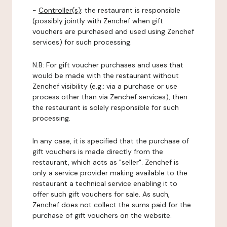
-
Controller(s)
: the restaurant is responsible
(possibly jointly with Zenchef when gift
vouchers are purchased and used using Zenchef
services) for such processing.
N.B: For gift voucher purchases and uses that
would be made with the restaurant without
Zenchef visibility (e.g.: via a purchase or use
process other than via Zenchef services), then
the restaurant is solely responsible for such
processing.
In any case, it is specified that the purchase of
gift vouchers is made directly from the
restaurant, which acts as "seller". Zenchef is
only a service provider making available to the
restaurant a technical service enabling it to
offer such gift vouchers for sale. As such,
Zenchef does not collect the sums paid for the
purchase of gift vouchers on the website.