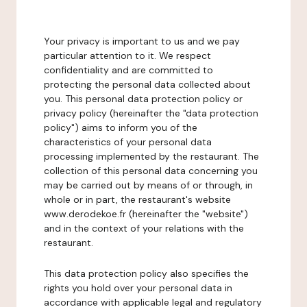
Your privacy is important to us and we pay
particular attention to it. We respect
confidentiality and are committed to
protecting the personal data collected about
you. This personal data protection policy or
privacy policy (hereinafter the "data protection
policy") aims to inform you of the
characteristics of your personal data
processing implemented by the restaurant. The
collection of this personal data concerning you
may be carried out by means of or through, in
whole or in part, the restaurant's website
www.derodekoe.fr (hereinafter the "website")
and in the context of your relations with the
restaurant.
This data protection policy also specifies the
rights you hold over your personal data in
accordance with applicable legal and regulatory