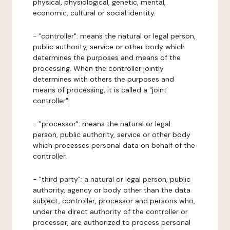
physical, physiological, genetic, mental,
economic, cultural or social identity.
- "controller": means the natural or legal person,
public authority, service or other body which
determines the purposes and means of the
processing. When the controller jointly
determines with others the purposes and
means of processing, it is called a "joint
controller".
- "processor": means the natural or legal
person, public authority, service or other body
which processes personal data on behalf of the
controller.
- "third party": a natural or legal person, public
authority, agency or body other than the data
subject, controller, processor and persons who,
under the direct authority of the controller or
processor, are authorized to process personal