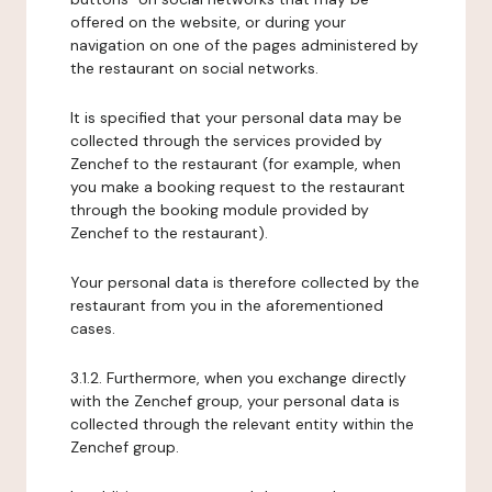
offered on the website, or during your
navigation on one of the pages administered by
the restaurant on social networks.
It is specified that your personal data may be
collected through the services provided by
Zenchef to the restaurant (for example, when
you make a booking request to the restaurant
through the booking module provided by
Zenchef to the restaurant).
Your personal data is therefore collected by the
restaurant from you in the aforementioned
cases.
3.1.2. Furthermore, when you exchange directly
with the Zenchef group, your personal data is
collected through the relevant entity within the
Zenchef group.