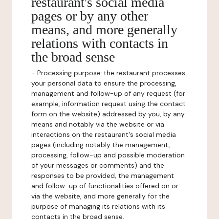
restaurant's social media
pages or by any other
means, and more generally
relations with contacts in
the broad sense
-
Processing purpose:
the restaurant processes
your personal data to ensure the processing,
management and follow-up of any request (for
example, information request using the contact
form on the website) addressed by you, by any
means and notably via the website or via
interactions on the restaurant's social media
pages (including notably the management,
processing, follow-up and possible moderation
of your messages or comments) and the
responses to be provided, the management
and follow-up of functionalities offered on or
via the website, and more generally for the
purpose of managing its relations with its
contacts in the broad sense.