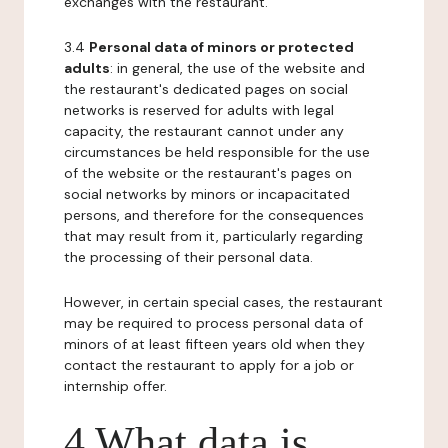
exchanges with the restaurant.
3.4
Personal data of minors or protected
adults
: in general, the use of the website and
the restaurant's dedicated pages on social
networks is reserved for adults with legal
capacity, the restaurant cannot under any
circumstances be held responsible for the use
of the website or the restaurant's pages on
social networks by minors or incapacitated
persons, and therefore for the consequences
that may result from it, particularly regarding
the processing of their personal data.
However, in certain special cases, the restaurant
may be required to process personal data of
minors of at least fifteen years old when they
contact the restaurant to apply for a job or
internship offer.
4 What data is