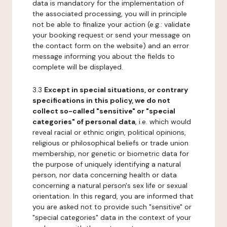
data is mandatory for the implementation of
the associated processing, you will in principle
not be able to finalize your action (e.g.: validate
your booking request or send your message on
the contact form on the website) and an error
message informing you about the fields to
complete will be displayed.
3.3
Except in special situations, or contrary
specifications in this policy, we do not
collect so-called "sensitive" or "special
categories" of personal data
, i.e. which would
reveal racial or ethnic origin, political opinions,
religious or philosophical beliefs or trade union
membership, nor genetic or biometric data for
the purpose of uniquely identifying a natural
person, nor data concerning health or data
concerning a natural person's sex life or sexual
orientation. In this regard, you are informed that
you are asked not to provide such "sensitive" or
"special categories" data in the context of your