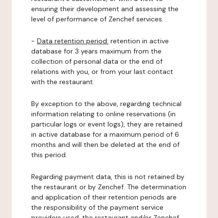
ensuring their development and assessing the
level of performance of Zenchef services.
-
Data retention period:
retention in active
database for 3 years maximum from the
collection of personal data or the end of
relations with you, or from your last contact
with the restaurant.
By exception to the above, regarding technical
information relating to online reservations (in
particular logs or event logs), they are retained
in active database for a maximum period of 6
months and will then be deleted at the end of
this period.
Regarding payment data, this is not retained by
the restaurant or by Zenchef. The determination
and application of their retention periods are
the responsibility of the payment service
providers used, the restaurant and/or Zenchef