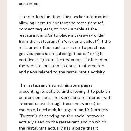
customers.
It also offers functionalities and/or information
allowing users to contact the restaurant (cf.
contact request), to book a table at the
restaurant and/or to place a takeaway order
from the restaurant (in "click and collect") if the
restaurant offers such a service, to purchase
gift vouchers (also called "gift cards" or "gift
certificates") from the restaurant if offered on
the website, but also to consult information
and news related to the restaurant's activity.
The restaurant also administers pages
presenting its activity and allowing it to publish
content on social networks and to interact with
internet users through these networks (for
example, Facebook, Instagram and X (formerly
"Twitter"), depending on the social networks
actually used by the restaurant and on which
the restaurant actually has a page that it