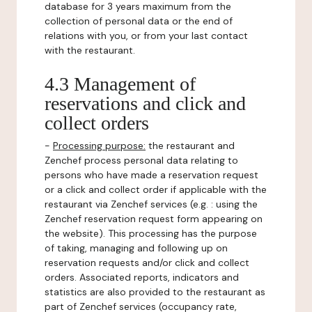
database for 3 years maximum from the
collection of personal data or the end of
relations with you, or from your last contact
with the restaurant.
4.3 Management of
reservations and click and
collect orders
-
Processing purpose:
the restaurant and
Zenchef process personal data relating to
persons who have made a reservation request
or a click and collect order if applicable with the
restaurant via Zenchef services (e.g. : using the
Zenchef reservation request form appearing on
the website). This processing has the purpose
of taking, managing and following up on
reservation requests and/or click and collect
orders. Associated reports, indicators and
statistics are also provided to the restaurant as
part of Zenchef services (occupancy rate,