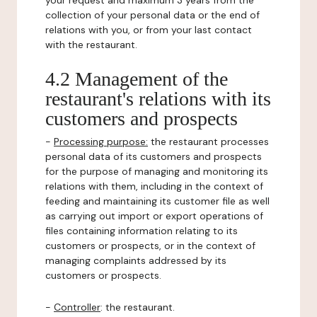
your request and maximum 3 years from the
collection of your personal data or the end of
relations with you, or from your last contact
with the restaurant.
4.2 Management of the
restaurant's relations with its
customers and prospects
-
Processing purpose:
the restaurant processes
personal data of its customers and prospects
for the purpose of managing and monitoring its
relations with them, including in the context of
feeding and maintaining its customer file as well
as carrying out import or export operations of
files containing information relating to its
customers or prospects, or in the context of
managing complaints addressed by its
customers or prospects.
-
Controller
: the restaurant.