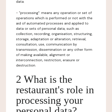
data.
- "processing": means any operation or set of
operations which is performed or not with the
aid of automated processes and applied to
data or sets of personal data, such as
collection, recording, organisation, structuring,
storage, adaptation or alteration, retrieval,
consultation, use, communication by
transmission, dissemination or any other form
of making available, alignment or
interconnection, restriction, erasure or
destruction.
2 What is the
restaurant's role in
processing your
personal data?