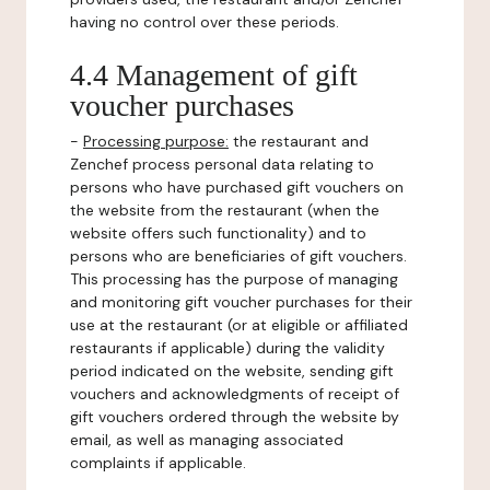
having no control over these periods.
4.4 Management of gift
voucher purchases
-
Processing purpose:
the restaurant and
Zenchef process personal data relating to
persons who have purchased gift vouchers on
the website from the restaurant (when the
website offers such functionality) and to
persons who are beneficiaries of gift vouchers.
This processing has the purpose of managing
and monitoring gift voucher purchases for their
use at the restaurant (or at eligible or affiliated
restaurants if applicable) during the validity
period indicated on the website, sending gift
vouchers and acknowledgments of receipt of
gift vouchers ordered through the website by
email, as well as managing associated
complaints if applicable.