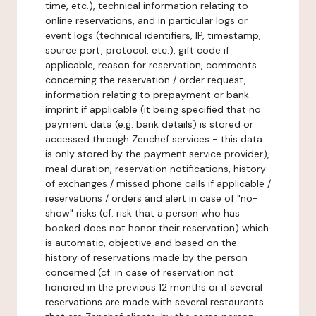
time, etc.), technical information relating to
online reservations, and in particular logs or
event logs (technical identifiers, IP, timestamp,
source port, protocol, etc.), gift code if
applicable, reason for reservation, comments
concerning the reservation / order request,
information relating to prepayment or bank
imprint if applicable (it being specified that no
payment data (e.g. bank details) is stored or
accessed through Zenchef services - this data
is only stored by the payment service provider),
meal duration, reservation notifications, history
of exchanges / missed phone calls if applicable /
reservations / orders and alert in case of "no-
show" risks (cf. risk that a person who has
booked does not honor their reservation) which
is automatic, objective and based on the
history of reservations made by the person
concerned (cf. in case of reservation not
honored in the previous 12 months or if several
reservations are made with several restaurants