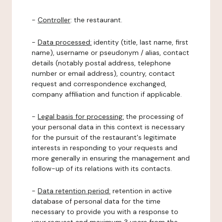
-
Controller
: the restaurant.
-
Data processed:
identity (title, last name, first
name), username or pseudonym / alias, contact
details (notably postal address, telephone
number or email address), country, contact
request and correspondence exchanged,
company affiliation and function if applicable.
-
Legal basis for processing:
the processing of
your personal data in this context is necessary
for the pursuit of the restaurant's legitimate
interests in responding to your requests and
more generally in ensuring the management and
follow-up of its relations with its contacts.
-
Data retention period:
retention in active
database of personal data for the time
necessary to provide you with a response to