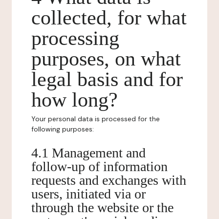
collected, for what
processing
purposes, on what
legal basis and for
how long?
Your personal data is processed for the
following purposes:
4.1 Management and
follow-up of information
requests and exchanges with
users, initiated via or
through the website or the