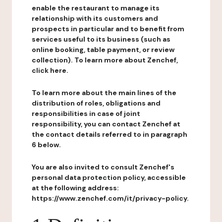
enable the restaurant to manage its
relationship with its customers and
prospects in particular and to benefit from
services useful to its business (such as
online booking, table payment, or review
collection). To learn more about Zenchef,
click here.
To learn more about the main lines of the
distribution of roles, obligations and
responsibilities in case of joint
responsibility, you can contact Zenchef at
the contact details referred to in paragraph
6 below.
You are also invited to consult Zenchef's
personal data protection policy, accessible
at the following address:
https://www.zenchef.com/it/privacy-policy.