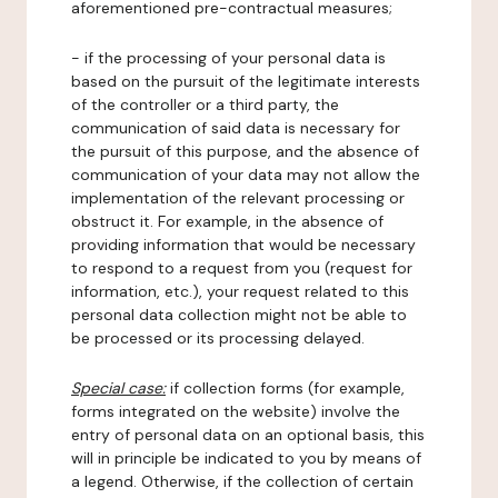
aforementioned pre-contractual measures;
- if the processing of your personal data is
based on the pursuit of the legitimate interests
of the controller or a third party, the
communication of said data is necessary for
the pursuit of this purpose, and the absence of
communication of your data may not allow the
implementation of the relevant processing or
obstruct it. For example, in the absence of
providing information that would be necessary
to respond to a request from you (request for
information, etc.), your request related to this
personal data collection might not be able to
be processed or its processing delayed.
Special case:
if collection forms (for example,
forms integrated on the website) involve the
entry of personal data on an optional basis, this
will in principle be indicated to you by means of
a legend. Otherwise, if the collection of certain