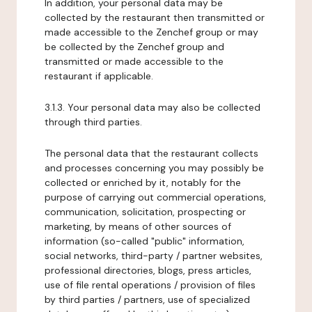
In addition, your personal data may be
collected by the restaurant then transmitted or
made accessible to the Zenchef group or may
be collected by the Zenchef group and
transmitted or made accessible to the
restaurant if applicable.
3.1.3. Your personal data may also be collected
through third parties.
The personal data that the restaurant collects
and processes concerning you may possibly be
collected or enriched by it, notably for the
purpose of carrying out commercial operations,
communication, solicitation, prospecting or
marketing, by means of other sources of
information (so-called "public" information,
social networks, third-party / partner websites,
professional directories, blogs, press articles,
use of file rental operations / provision of files
by third parties / partners, use of specialized