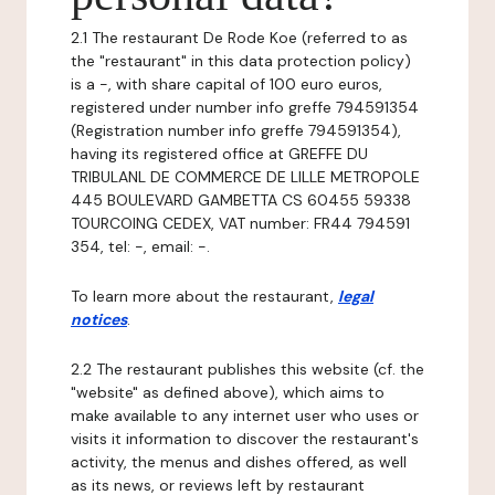
2.1 The restaurant De Rode Koe (referred to as
the "restaurant" in this data protection policy)
is a -, with share capital of 100 euro euros,
registered under number info greffe 794591354
(Registration number info greffe 794591354),
having its registered office at GREFFE DU
TRIBULANL DE COMMERCE DE LILLE METROPOLE
445 BOULEVARD GAMBETTA CS 60455 59338
TOURCOING CEDEX, VAT number: FR44 794591
354, tel: -, email: -.
To learn more about the restaurant,
legal
notices
.
2.2 The restaurant publishes this website (cf. the
"website" as defined above), which aims to
make available to any internet user who uses or
visits it information to discover the restaurant's
activity, the menus and dishes offered, as well
as its news, or reviews left by restaurant