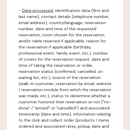
-
Data processed:
identification data (first and
last name), contact details (telephone number,
email address), country/language, reservation
number, date and time of the requested
reservation, room chosen for the reservation
and/or table reserved if applicable, reason for
the reservation if applicable (birthday,
professional event, family event, etc.), number
of covers for the reservation request, date and
time of taking the reservation or order,
reservation status (confirmed, cancelled, on
waiting list, etc.), source of the reservation
(walk-in customer, reservation by email, website
/ reservation module from which the reservation
was made, etc.), status to determine whether a
customer honored their reservation or not ("no-
show" / "arrived" or "cancelled") and associated
timestamp (date and time), information relating
to the click and collect order (products / items
ordered and associated rates, pickup date and