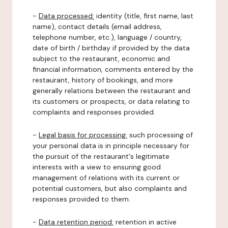
-
Data processed:
identity (title, first name, last
name), contact details (email address,
telephone number, etc.), language / country,
date of birth / birthday if provided by the data
subject to the restaurant, economic and
financial information, comments entered by the
restaurant, history of bookings, and more
generally relations between the restaurant and
its customers or prospects, or data relating to
complaints and responses provided.
-
Legal basis for processing:
such processing of
your personal data is in principle necessary for
the pursuit of the restaurant's legitimate
interests with a view to ensuring good
management of relations with its current or
potential customers, but also complaints and
responses provided to them.
-
Data retention period:
retention in active