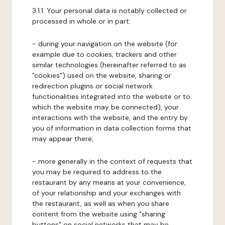
3.1.1. Your personal data is notably collected or
processed in whole or in part:
- during your navigation on the website (for
example due to cookies, trackers and other
similar technologies (hereinafter referred to as
"cookies") used on the website, sharing or
redirection plugins or social network
functionalities integrated into the website or to
which the website may be connected), your
interactions with the website, and the entry by
you of information in data collection forms that
may appear there,
- more generally in the context of requests that
you may be required to address to the
restaurant by any means at your convenience,
of your relationship and your exchanges with
the restaurant, as well as when you share
content from the website using "sharing
buttons" on social networks that may be