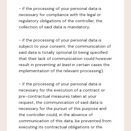
- if the processing of your personal data is
necessary for compliance with the legal or
regulatory obligations of the controller, the
collection of said data is mandatory;
- if the processing of your personal data is
subject to your consent, the communication of
said data is totally optional (it being specified
that their lack of communication could however
result in preventing
at least
in certain cases the
implementation of the relevant processing);
- if the processing of your personal data is
necessary for the execution of a contract or
pre-contractual measures taken at your
request, the communication of said data is
necessary for the pursuit of this purpose and
the controller could, in the absence of
communication of this data, be prevented from
executing its contractual obligations or the