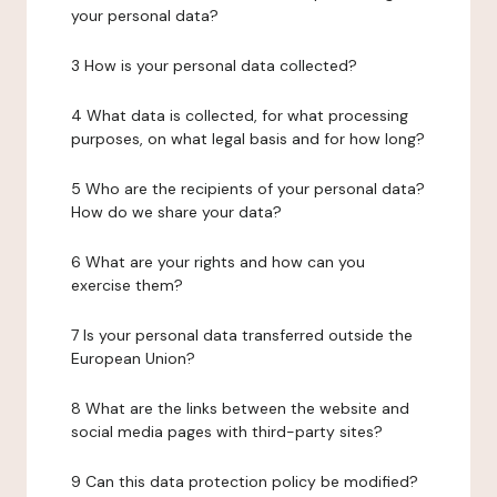
your personal data?
3 How is your personal data collected?
4 What data is collected, for what processing
purposes, on what legal basis and for how long?
5 Who are the recipients of your personal data?
How do we share your data?
6 What are your rights and how can you
exercise them?
7 Is your personal data transferred outside the
European Union?
8 What are the links between the website and
social media pages with third-party sites?
9 Can this data protection policy be modified?