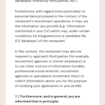
databases offered by third parties, etc.).
Furthermore, with regard more particularly to
personal data processed in the context of the
restaurant's recruitment operations, it may use
the information you provide (e.g.: information
mentioned in your CV) which may, under certain
conditions, be integrated into a candidate file
(CV database) of the restaurant.
In this context, the restaurant may also be
required to approach third parties (for example,
recruitment agencies or former employers) or
to use other sources of information (notably
professional social networks, recruitment
agencies or specialized recruitment sites) to
collect information about you for the purpose
of studying your application or your profile.
3.2
Furthermore, and in general, you are
informed that in principle: