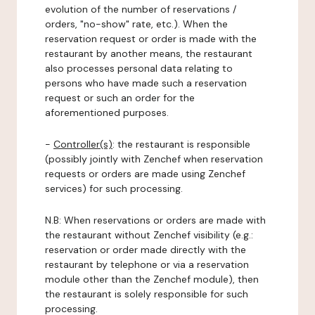
evolution of the number of reservations /
orders, "no-show" rate, etc.). When the
reservation request or order is made with the
restaurant by another means, the restaurant
also processes personal data relating to
persons who have made such a reservation
request or such an order for the
aforementioned purposes.
-
Controller(s)
: the restaurant is responsible
(possibly jointly with Zenchef when reservation
requests or orders are made using Zenchef
services) for such processing.
N.B: When reservations or orders are made with
the restaurant without Zenchef visibility (e.g.:
reservation or order made directly with the
restaurant by telephone or via a reservation
module other than the Zenchef module), then
the restaurant is solely responsible for such
processing.