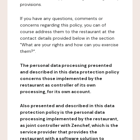
provisions.
If you have any questions, comments or
concerns regarding this policy, you can of
course address them to the restaurant at the
contact details provided below in the section
"What are your rights and how can you exercise
them?".
The personal data processing presented
and described in this data protection policy
concerns those implemented by the
restaurant as controller of its own
processing, for its own account.
Also presented and described in this data
protection policy is the personal data
processing implemented by the restaurant,
as joint controller with Zenchef, which is the
service provider that provides the
restaurant with a software solution to