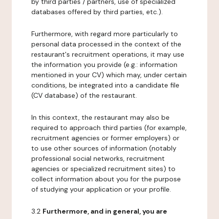
by third parties / partners, use of specialized
databases offered by third parties, etc.).
Furthermore, with regard more particularly to
personal data processed in the context of the
restaurant's recruitment operations, it may use
the information you provide (e.g.: information
mentioned in your CV) which may, under certain
conditions, be integrated into a candidate file
(CV database) of the restaurant.
In this context, the restaurant may also be
required to approach third parties (for example,
recruitment agencies or former employers) or
to use other sources of information (notably
professional social networks, recruitment
agencies or specialized recruitment sites) to
collect information about you for the purpose
of studying your application or your profile.
3.2
Furthermore, and in general, you are