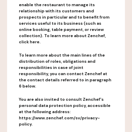
enable the restaurant to manage its
relationship with its customers and
prospects in particular and to benefit from
services useful to its business (such as
online booking, table payment, or review
collection). To learn more about Zenchef,
click here.
To learn more about the main lines of the
distribution of roles, obligations and
responsibilities in case of joint
responsibility, you can contact Zenchef at
the contact details referred to in paragraph
6 below.
You are also invited to consult Zenchef's
personal data protection policy, accessible
at the following address:
https://www.zenchef.com/sv/privacy-
policy.