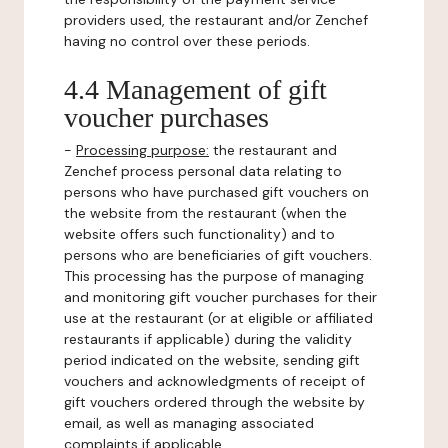
providers used, the restaurant and/or Zenchef
having no control over these periods.
4.4 Management of gift
voucher purchases
-
Processing purpose:
the restaurant and
Zenchef process personal data relating to
persons who have purchased gift vouchers on
the website from the restaurant (when the
website offers such functionality) and to
persons who are beneficiaries of gift vouchers.
This processing has the purpose of managing
and monitoring gift voucher purchases for their
use at the restaurant (or at eligible or affiliated
restaurants if applicable) during the validity
period indicated on the website, sending gift
vouchers and acknowledgments of receipt of
gift vouchers ordered through the website by
email, as well as managing associated
complaints if applicable.