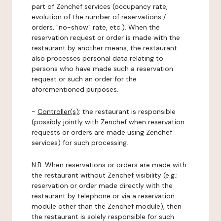
part of Zenchef services (occupancy rate,
evolution of the number of reservations /
orders, "no-show" rate, etc.). When the
reservation request or order is made with the
restaurant by another means, the restaurant
also processes personal data relating to
persons who have made such a reservation
request or such an order for the
aforementioned purposes.
-
Controller(s)
: the restaurant is responsible
(possibly jointly with Zenchef when reservation
requests or orders are made using Zenchef
services) for such processing.
N.B: When reservations or orders are made with
the restaurant without Zenchef visibility (e.g.:
reservation or order made directly with the
restaurant by telephone or via a reservation
module other than the Zenchef module), then
the restaurant is solely responsible for such