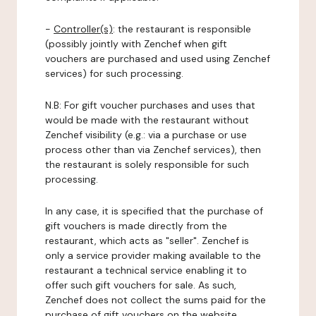
-
Controller(s)
: the restaurant is responsible
(possibly jointly with Zenchef when gift
vouchers are purchased and used using Zenchef
services) for such processing.
N.B: For gift voucher purchases and uses that
would be made with the restaurant without
Zenchef visibility (e.g.: via a purchase or use
process other than via Zenchef services), then
the restaurant is solely responsible for such
processing.
In any case, it is specified that the purchase of
gift vouchers is made directly from the
restaurant, which acts as "seller". Zenchef is
only a service provider making available to the
restaurant a technical service enabling it to
offer such gift vouchers for sale. As such,
Zenchef does not collect the sums paid for the
purchase of gift vouchers on the website.