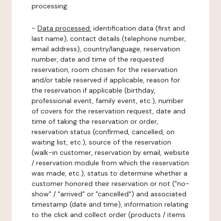
processing.
-
Data processed:
identification data (first and
last name), contact details (telephone number,
email address), country/language, reservation
number, date and time of the requested
reservation, room chosen for the reservation
and/or table reserved if applicable, reason for
the reservation if applicable (birthday,
professional event, family event, etc.), number
of covers for the reservation request, date and
time of taking the reservation or order,
reservation status (confirmed, cancelled, on
waiting list, etc.), source of the reservation
(walk-in customer, reservation by email, website
/ reservation module from which the reservation
was made, etc.), status to determine whether a
customer honored their reservation or not ("no-
show" / "arrived" or "cancelled") and associated
timestamp (date and time), information relating
to the click and collect order (products / items