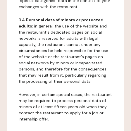
"special categories" data in the context of your
exchanges with the restaurant.
3.4
Personal data of minors or protected
adults
: in general, the use of the website and
the restaurant's dedicated pages on social
networks is reserved for adults with legal
capacity, the restaurant cannot under any
circumstances be held responsible for the use
of the website or the restaurant's pages on
social networks by minors or incapacitated
persons, and therefore for the consequences
that may result from it, particularly regarding
the processing of their personal data.
However, in certain special cases, the restaurant
may be required to process personal data of
minors of at least fifteen years old when they
contact the restaurant to apply for a job or
internship offer.