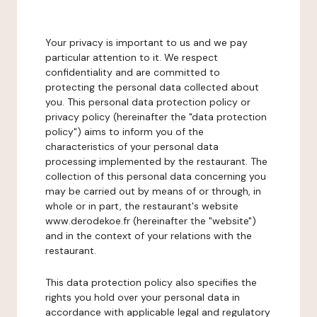
Your privacy is important to us and we pay
particular attention to it. We respect
confidentiality and are committed to
protecting the personal data collected about
you. This personal data protection policy or
privacy policy (hereinafter the "data protection
policy") aims to inform you of the
characteristics of your personal data
processing implemented by the restaurant. The
collection of this personal data concerning you
may be carried out by means of or through, in
whole or in part, the restaurant's website
www.derodekoe.fr (hereinafter the "website")
and in the context of your relations with the
restaurant.
This data protection policy also specifies the
rights you hold over your personal data in
accordance with applicable legal and regulatory