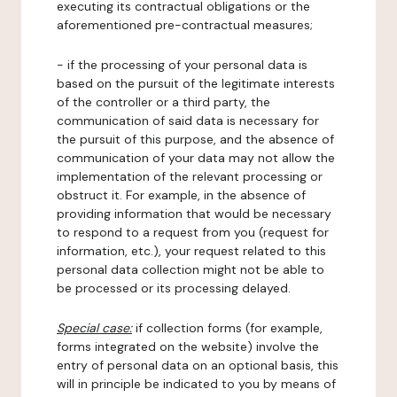
executing its contractual obligations or the
aforementioned pre-contractual measures;
- if the processing of your personal data is
based on the pursuit of the legitimate interests
of the controller or a third party, the
communication of said data is necessary for
the pursuit of this purpose, and the absence of
communication of your data may not allow the
implementation of the relevant processing or
obstruct it. For example, in the absence of
providing information that would be necessary
to respond to a request from you (request for
information, etc.), your request related to this
personal data collection might not be able to
be processed or its processing delayed.
Special case:
if collection forms (for example,
forms integrated on the website) involve the
entry of personal data on an optional basis, this
will in principle be indicated to you by means of