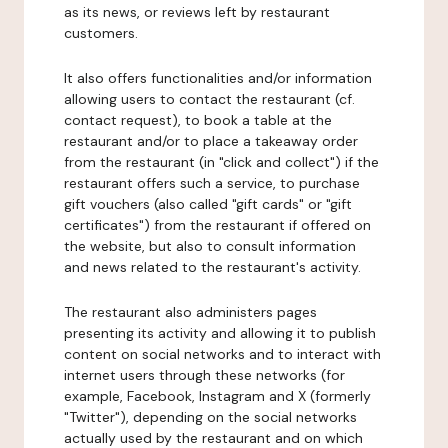
as its news, or reviews left by restaurant
customers.
It also offers functionalities and/or information
allowing users to contact the restaurant (cf.
contact request), to book a table at the
restaurant and/or to place a takeaway order
from the restaurant (in "click and collect") if the
restaurant offers such a service, to purchase
gift vouchers (also called "gift cards" or "gift
certificates") from the restaurant if offered on
the website, but also to consult information
and news related to the restaurant's activity.
The restaurant also administers pages
presenting its activity and allowing it to publish
content on social networks and to interact with
internet users through these networks (for
example, Facebook, Instagram and X (formerly
"Twitter"), depending on the social networks
actually used by the restaurant and on which