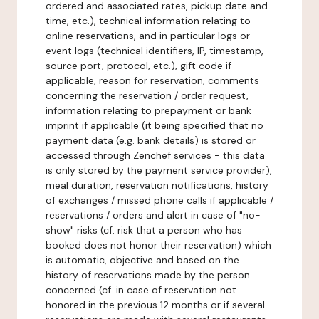
ordered and associated rates, pickup date and
time, etc.), technical information relating to
online reservations, and in particular logs or
event logs (technical identifiers, IP, timestamp,
source port, protocol, etc.), gift code if
applicable, reason for reservation, comments
concerning the reservation / order request,
information relating to prepayment or bank
imprint if applicable (it being specified that no
payment data (e.g. bank details) is stored or
accessed through Zenchef services - this data
is only stored by the payment service provider),
meal duration, reservation notifications, history
of exchanges / missed phone calls if applicable /
reservations / orders and alert in case of "no-
show" risks (cf. risk that a person who has
booked does not honor their reservation) which
is automatic, objective and based on the
history of reservations made by the person
concerned (cf. in case of reservation not
honored in the previous 12 months or if several