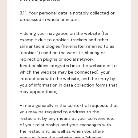
3.1.1. Your personal data is notably collected or
processed in whole or in part:
- during your navigation on the website (for
example due to cookies, trackers and other
similar technologies (hereinafter referred to as
"cookies") used on the website, sharing or
redirection plugins or social network
functionalities integrated into the website or to
which the website may be connected), your
interactions with the website, and the entry by
you of information in data collection forms that
may appear there,
- more generally in the context of requests that
you may be required to address to the
restaurant by any means at your convenience,
of your relationship and your exchanges with
the restaurant, as well as when you share
content from the website using "sharing