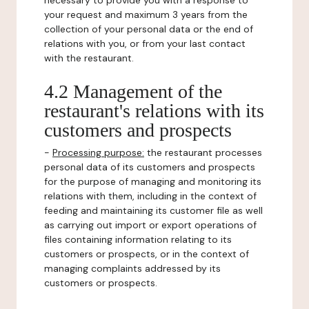
necessary to provide you with a response to
your request and maximum 3 years from the
collection of your personal data or the end of
relations with you, or from your last contact
with the restaurant.
4.2 Management of the
restaurant's relations with its
customers and prospects
-
Processing purpose:
the restaurant processes
personal data of its customers and prospects
for the purpose of managing and monitoring its
relations with them, including in the context of
feeding and maintaining its customer file as well
as carrying out import or export operations of
files containing information relating to its
customers or prospects, or in the context of
managing complaints addressed by its
customers or prospects.