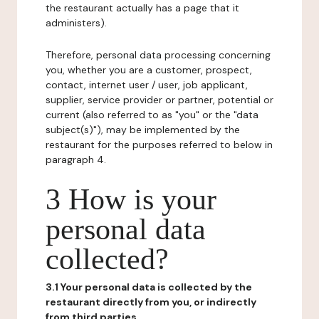
the restaurant actually has a page that it
administers).
Therefore, personal data processing concerning
you, whether you are a customer, prospect,
contact, internet user / user, job applicant,
supplier, service provider or partner, potential or
current (also referred to as "you" or the "data
subject(s)"), may be implemented by the
restaurant for the purposes referred to below in
paragraph 4.
3 How is your
personal data
collected?
3.1 Your personal data is collected by the
restaurant directly from you, or indirectly
from third parties.