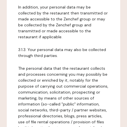
In addition, your personal data may be
collected by the restaurant then transmitted or
made accessible to the Zenchef group or may
be collected by the Zenchef group and
transmitted or made accessible to the
restaurant if applicable.
3.1.3. Your personal data may also be collected
through third parties.
The personal data that the restaurant collects
and processes concerning you may possibly be
collected or enriched by it, notably for the
purpose of carrying out commercial operations,
communication, solicitation, prospecting or
marketing, by means of other sources of
information (so-called "public" information,
social networks, third-party / partner websites,
professional directories, blogs, press articles,
use of file rental operations / provision of files