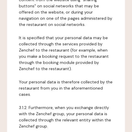
buttons" on social networks that may be
offered on the website, or during your
navigation on one of the pages administered by
the restaurant on social networks.
It is specified that your personal data may be
collected through the services provided by
Zenchef to the restaurant (for example, when
you make a booking request to the restaurant
through the booking module provided by
Zenchef to the restaurant).
Your personal data is therefore collected by the
restaurant from you in the aforementioned
cases.
3.1.2. Furthermore, when you exchange directly
with the Zenchef group, your personal data is
collected through the relevant entity within the
Zenchef group.