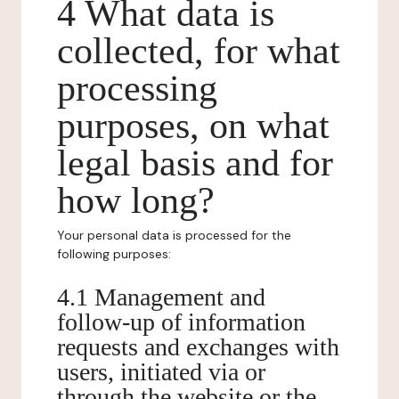
4 What data is
collected, for what
processing
purposes, on what
legal basis and for
how long?
Your personal data is processed for the
following purposes:
4.1 Management and
follow-up of information
requests and exchanges with
users, initiated via or
through the website or the