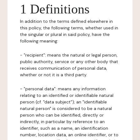
1 Definitions
In addition to the terms defined elsewhere in
this policy, the following terms, whether used in
the singular or plural in said policy, have the
following meaning:
- "recipient": means the natural or legal person,
public authority, service or any other body that
receives communication of personal data,
whether or not it is a third party.
- "personal data": means any information
relating to an identified or identifiable natural
person (cf. "data subject"); an "identifiable
natural person" is considered to be a natural
person who can be identified, directly or
indirectly, in particular by reference to an
identifier, such as a name, an identification
number, location data, an online identifier, or to