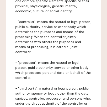
one or more specific elements specific to their
physical, physiological, genetic, mental,
economic, cultural or social identity.
- "controller": means the natural or legal person,
public authority, service or other body which
determines the purposes and means of the
processing. When the controller jointly
determines with others the purposes and
means of processing, it is called a "joint
controller".
- "processor": means the natural or legal
person, public authority, service or other body
which processes personal data on behalf of the
controller.
- "third party": a natural or legal person, public
authority, agency or body other than the data
subject, controller, processor and persons who,
under the direct authority of the controller or