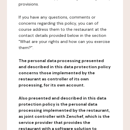
provisions.
If you have any questions, comments or
concerns regarding this policy, you can of
course address them to the restaurant at the
contact details provided below in the section
"What are your rights and how can you exercise
them?".
The personal data processing presented
and described in this data protection policy
concerns those implemented by the
restaurant as controller of its own
processing, for its own account.
Also presented and described in this data
protection policy is the personal data
processing implemented by the restaurant,
as joint controller with Zenchef, which is the
service provider that provides the
restaurant with a software solution to