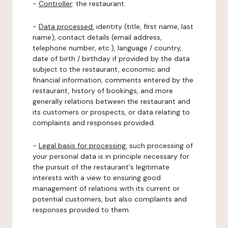
-
Controller
: the restaurant.
-
Data processed:
identity (title, first name, last
name), contact details (email address,
telephone number, etc.), language / country,
date of birth / birthday if provided by the data
subject to the restaurant, economic and
financial information, comments entered by the
restaurant, history of bookings, and more
generally relations between the restaurant and
its customers or prospects, or data relating to
complaints and responses provided.
-
Legal basis for processing:
such processing of
your personal data is in principle necessary for
the pursuit of the restaurant's legitimate
interests with a view to ensuring good
management of relations with its current or
potential customers, but also complaints and
responses provided to them.