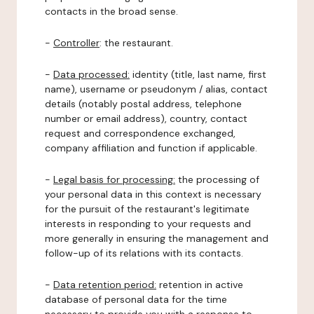
contacts in the broad sense.
-
Controller
: the restaurant.
-
Data processed:
identity (title, last name, first
name), username or pseudonym / alias, contact
details (notably postal address, telephone
number or email address), country, contact
request and correspondence exchanged,
company affiliation and function if applicable.
-
Legal basis for processing:
the processing of
your personal data in this context is necessary
for the pursuit of the restaurant's legitimate
interests in responding to your requests and
more generally in ensuring the management and
follow-up of its relations with its contacts.
-
Data retention period:
retention in active
database of personal data for the time