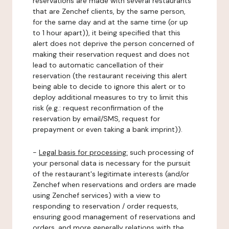
reservations are made with several restaurants
that are Zenchef clients, by the same person,
for the same day and at the same time (or up
to 1 hour apart)), it being specified that this
alert does not deprive the person concerned of
making their reservation request and does not
lead to automatic cancellation of their
reservation (the restaurant receiving this alert
being able to decide to ignore this alert or to
deploy additional measures to try to limit this
risk (e.g.: request reconfirmation of the
reservation by email/SMS, request for
prepayment or even taking a bank imprint)).
-
Legal basis for processing:
such processing of
your personal data is necessary for the pursuit
of the restaurant's legitimate interests (and/or
Zenchef when reservations and orders are made
using Zenchef services) with a view to
responding to reservation / order requests,
ensuring good management of reservations and
orders, and more generally relations with the