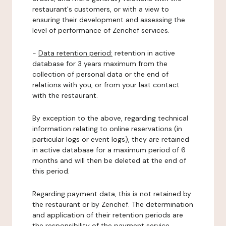
restaurant's customers, or with a view to
ensuring their development and assessing the
level of performance of Zenchef services.
-
Data retention period:
retention in active
database for 3 years maximum from the
collection of personal data or the end of
relations with you, or from your last contact
with the restaurant.
By exception to the above, regarding technical
information relating to online reservations (in
particular logs or event logs), they are retained
in active database for a maximum period of 6
months and will then be deleted at the end of
this period.
Regarding payment data, this is not retained by
the restaurant or by Zenchef. The determination
and application of their retention periods are
the responsibility of the payment service