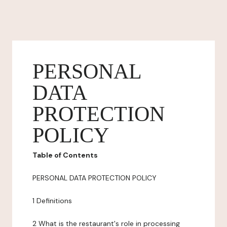
PERSONAL
DATA
PROTECTION
POLICY
Table of Contents
PERSONAL DATA PROTECTION POLICY
1 Definitions
2 What is the restaurant's role in processing