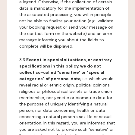
a legend. Otherwise, if the collection of certain
data is mandatory for the implementation of
the associated processing, you will in principle
not be able to finalize your action (e.g.: validate
your booking request or send your message on
the contact form on the website) and an error
message informing you about the fields to
complete will be displayed.
3.3
Except in special situations, or contrary
specifications in this policy, we do not
collect so-called "sensitive" or "special
categories" of personal data
, i.e. which would
reveal racial or ethnic origin, political opinions,
religious or philosophical beliefs or trade union
membership, nor genetic or biometric data for
the purpose of uniquely identifying a natural
person, nor data concerning health or data
concerning a natural person's sex life or sexual
orientation. In this regard, you are informed that
you are asked not to provide such "sensitive" or