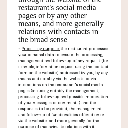
restaurant's social media
pages or by any other
means, and more generally
relations with contacts in
the broad sense
-
Processing purpose:
the restaurant processes
your personal data to ensure the processing,
management and follow-up of any request (for
example, information request using the contact
form on the website) addressed by you, by any
means and notably via the website or via
interactions on the restaurant's social media
pages (including notably the management,
processing, follow-up and possible moderation
of your messages or comments) and the
responses to be provided, the management
and follow-up of functionalities offered on or
via the website, and more generally for the
purpose of managing its relations with its