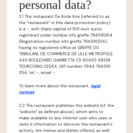
personal data?
2.1 The restaurant De Rode Koe (referred to as
the "restaurant" in this data protection policy)
is a -, with share capital of 100 euro euros,
registered under number info greffe 794591354
(Registration number info greffe 794591354),
having its registered office at GREFFE DU
TRIBULANL DE COMMERCE DE LILLE METROPOLE
445 BOULEVARD GAMBETTA CS 60455 59338
TOURCOING CEDEX, VAT number: FR44 794591
354, tel: -, email: -.
To learn more about the restaurant,
legal
notices
.
2.2 The restaurant publishes this website (cf. the
"website" as defined above), which aims to
make available to any internet user who uses or
visits it information to discover the restaurant's
activity, the menus and dishes offered, as well