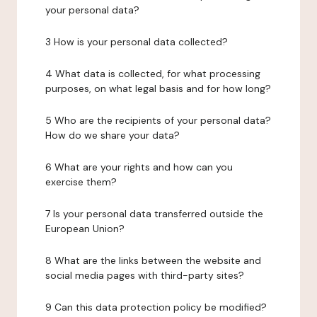
your personal data?
3 How is your personal data collected?
4 What data is collected, for what processing
purposes, on what legal basis and for how long?
5 Who are the recipients of your personal data?
How do we share your data?
6 What are your rights and how can you
exercise them?
7 Is your personal data transferred outside the
European Union?
8 What are the links between the website and
social media pages with third-party sites?
9 Can this data protection policy be modified?