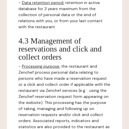
-
Data retention period:
retention in active
database for 3 years maximum from the
collection of personal data or the end of
relations with you, or from your last contact
with the restaurant.
4.3 Management of
reservations and click and
collect orders
-
Processing purpose:
the restaurant and
Zenchef process personal data relating to
persons who have made a reservation request
or a click and collect order if applicable with the
restaurant via Zenchef services (e.g. : using the
Zenchef reservation request form appearing on
the website). This processing has the purpose
of taking, managing and following up on
reservation requests and/or click and collect
orders. Associated reports, indicators and
statistics are also provided to the restaurant as