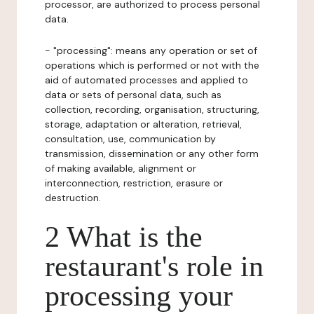
processor, are authorized to process personal
data.
- "processing": means any operation or set of
operations which is performed or not with the
aid of automated processes and applied to
data or sets of personal data, such as
collection, recording, organisation, structuring,
storage, adaptation or alteration, retrieval,
consultation, use, communication by
transmission, dissemination or any other form
of making available, alignment or
interconnection, restriction, erasure or
destruction.
2 What is the
restaurant's role in
processing your