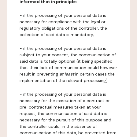
informed that in principle:
- if the processing of your personal data is
necessary for compliance with the legal or
regulatory obligations of the controller, the
collection of said data is mandatory;
- if the processing of your personal data is
subject to your consent, the communication of
said data is totally optional (it being specified
that their lack of communication could however
result in preventing
at least
in certain cases the
implementation of the relevant processing);
- if the processing of your personal data is
necessary for the execution of a contract or
pre-contractual measures taken at your
request, the communication of said data is
necessary for the pursuit of this purpose and
the controller could, in the absence of
communication of this data, be prevented from