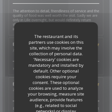
The attention to detail, friendliness of service and the
quality of food was well worth the visit. Sadly we are
only in Lille overnight, but would definitely return
should we be back in the area. My wife is gluten
intolerant and had choices.
The restaurant and its
partners use cookies on this
Esther
K
site, which may involve the
2026-07-31
- 19:00 - Guests 2
collection of personal data.
Service
:
5
/5
Ambiance
:
5
/5
Food
:
5
/5
Value
:
5
/5
'Necessary' cookies are
mandatory and installed by
Heerlijk en vers en superlieve bediening
default. Other optional
cookies require your
consent. These optional
Elisabeth
W
cookies are used to analyze
2026-07-29
- 19:30 - Guests 3
your browsing, measure site
Service
:
5
/5
Ambiance
:
5
/5
Food
:
5
/5
Value
:
5
/5
audience, provide features
(e.g., related to social
Bonne ambiance, service au top et plats excellents et
networks) or display