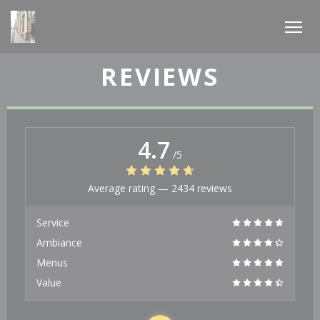
Personalizing your cookie choices
REVIEWS
4.7
/5
Average rating —
2434 reviews
Service
Ambiance
Menus
Value