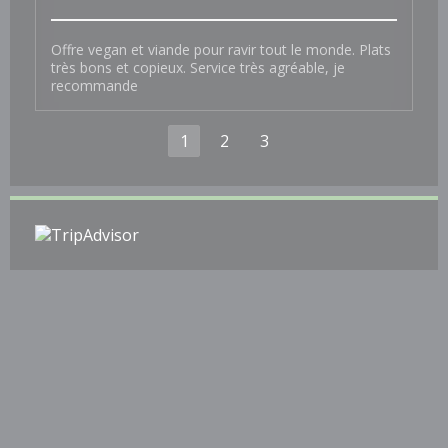
Offre vegan et viande pour ravir tout le monde. Plats
très bons et copieux. Service très agréable, je
recommande
1
2
3