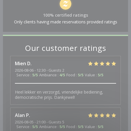
100% certified ratings
Only clients having made reservations provided ratings
Our customer ratings
Mien
D
2026-08-06
- 12:30 - Guests 2
Service
:
5
/5
Ambiance
:
4
/5
Food
:
5
/5
Value
:
5
/5
Heel lekker en verzorgd, vriendelijke bediening,
democratische prijs. Dankjewel!
Alan
P
2026-08-05
- 21:00 - Guests 5
Service
:
5
/5
Ambiance
:
5
/5
Food
:
5
/5
Value
:
5
/5