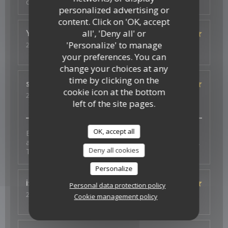
copieux
personalized advertising or
content. Click on 'OK, accept
all', 'Deny all' or
Ysé-Solène
D
'Personalize' to manage
2026-07-29
- 19:30 - Guests 2
Service
:
5
/5
Ambiance
:
5
/5
Food
:
5
/5
Value
:
5
/5
your preferences. You can
change your choices at any
time by clicking on the
s
J
cookie icon at the bottom
2026-07-26
- 19:30 - Guests 4
left of the site pages.
Service
:
5
/5
Ambiance
:
5
/5
Food
:
5
/5
Value
:
5
/5
OK, accept all
Excellent experience with fantastic vegan options -
and a thoughtful surprise to celebrate a birthday too.
Deny all cookies
Thank you for the wonderful food and service.
Personalize
isa
S
Personal data protection policy
2026-07-23
- 19:30 - Guests 3
Cookie management policy
Service
:
4
/5
Ambiance
:
4
/5
Food
:
5
/5
Value
:
4
/5