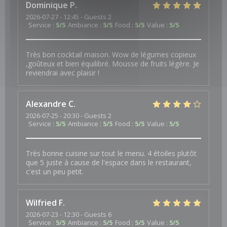
Dominique
P
2026-07-27
- 12:45 - Guests 2
Service
:
5
/5
Ambiance
:
5
/5
Food
:
5
/5
Value
:
5
/5
Très bon cocktail maison. Wow de légumes copieux
,goûteux et bien équilibré. Mousse de fruits légère. Je
reviendrai avec plaisir !
Alexandre
C
2026-07-25
- 20:30 - Guests 2
Service
:
5
/5
Ambiance
:
5
/5
Food
:
5
/5
Value
:
5
/5
Très bonne cuisine sur tout le menu. 4 étoiles plutôt
que 5 juste à cause de l'espace dans le restaurant,
c'est un peu petit.
Wilfried
F
2026-07-23
- 12:30 - Guests 6
Service
:
5
/5
Ambiance
:
5
/5
Food
:
5
/5
Value
:
5
/5