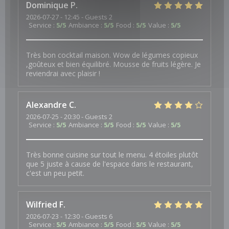
Dominique
P
2026-07-27
- 12:45 - Guests 2
Service
:
5
/5
Ambiance
:
5
/5
Food
:
5
/5
Value
:
5
/5
Très bon cocktail maison. Wow de légumes copieux
,goûteux et bien équilibré. Mousse de fruits légère. Je
reviendrai avec plaisir !
Alexandre
C
2026-07-25
- 20:30 - Guests 2
Service
:
5
/5
Ambiance
:
5
/5
Food
:
5
/5
Value
:
5
/5
Très bonne cuisine sur tout le menu. 4 étoiles plutôt
que 5 juste à cause de l'espace dans le restaurant,
c'est un peu petit.
Wilfried
F
2026-07-23
- 12:30 - Guests 6
Service
:
5
/5
Ambiance
:
5
/5
Food
:
5
/5
Value
:
5
/5