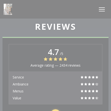
Personalizing your cookie choices
REVIEWS
4.7
/5
Average rating —
2434 reviews
Service
Ambiance
Menus
Value