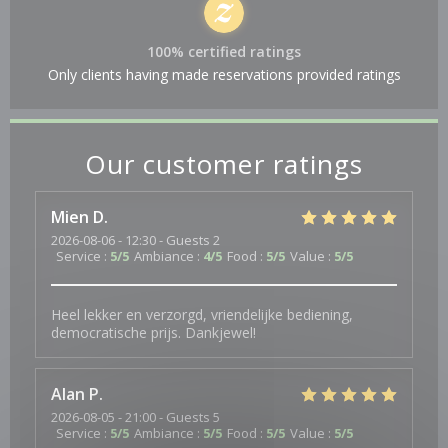
100% certified ratings
Only clients having made reservations provided ratings
Our customer ratings
Mien
D
2026-08-06
- 12:30 - Guests 2
Service
:
5
/5
Ambiance
:
4
/5
Food
:
5
/5
Value
:
5
/5
Heel lekker en verzorgd, vriendelijke bediening,
democratische prijs. Dankjewel!
Alan
P
2026-08-05
- 21:00 - Guests 5
Service
:
5
/5
Ambiance
:
5
/5
Food
:
5
/5
Value
:
5
/5