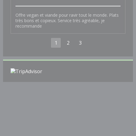
Offre vegan et viande pour ravir tout le monde. Plats
très bons et copieux. Service très agréable, je
recommande
1
2
3