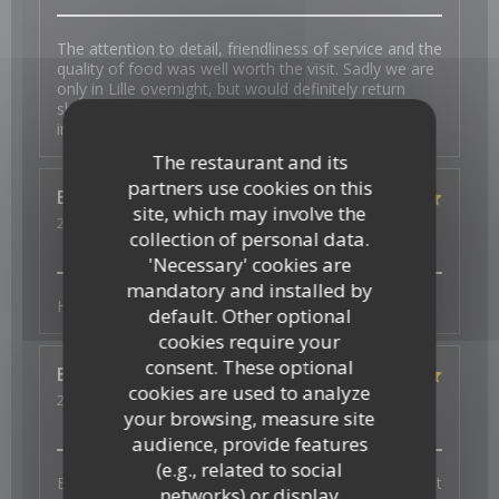
The attention to detail, friendliness of service and the
quality of food was well worth the visit. Sadly we are
only in Lille overnight, but would definitely return
should we be back in the area. My wife is gluten
intolerant and had choices.
The restaurant and its
partners use cookies on this
Esther
K
site, which may involve the
2026-07-31
- 19:00 - Guests 2
collection of personal data.
Service
:
5
/5
Ambiance
:
5
/5
Food
:
5
/5
Value
:
5
/5
'Necessary' cookies are
mandatory and installed by
Heerlijk en vers en superlieve bediening
default. Other optional
cookies require your
consent. These optional
Elisabeth
W
cookies are used to analyze
2026-07-29
- 19:30 - Guests 3
your browsing, measure site
Service
:
5
/5
Ambiance
:
5
/5
Food
:
5
/5
Value
:
5
/5
audience, provide features
(e.g., related to social
Bonne ambiance, service au top et plats excellents et
networks) or display