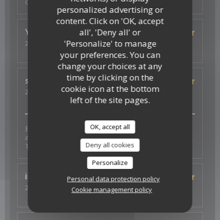
copieux
personalized advertising or
content. Click on 'OK, accept
all', 'Deny all' or
Ysé-Solène
D
'Personalize' to manage
2026-07-29
- 19:30 - Guests 2
Service
:
5
/5
Ambiance
:
5
/5
Food
:
5
/5
Value
:
5
/5
your preferences. You can
change your choices at any
time by clicking on the
s
J
cookie icon at the bottom
2026-07-26
- 19:30 - Guests 4
left of the site pages.
Service
:
5
/5
Ambiance
:
5
/5
Food
:
5
/5
Value
:
5
/5
OK, accept all
Excellent experience with fantastic vegan options -
and a thoughtful surprise to celebrate a birthday too.
Deny all cookies
Thank you for the wonderful food and service.
Personalize
isa
S
Personal data protection policy
2026-07-23
- 19:30 - Guests 3
Cookie management policy
Service
:
4
/5
Ambiance
:
4
/5
Food
:
5
/5
Value
:
4
/5